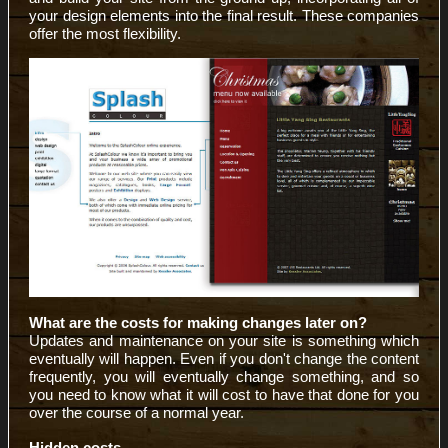
your design elements into the final result. These companies
offer the most flexibility.
What are the costs for making changes later on?
Updates and maintenance on your site is something which
eventually will happen. Even if you don't change the content
frequently, you will eventually change something, and so
you need to know what it will cost to have that done for you
over the course of a normal year.
Hidden costs