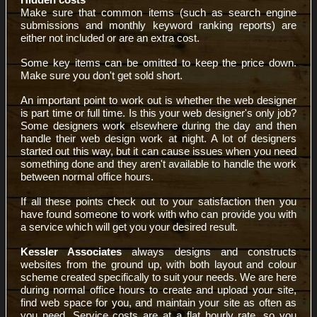
Make sure that common items (such as search engine
submissions and monthly keyword ranking reports) are
either not included or are an extra cost.
Some key items can be omitted to keep the price down.
Make sure you don't get sold short.
An important point to work out is whether the web designer
is part time or full time. Is this your web designer's only job?
Some designers work elsewhere during the day and then
handle their web design work at night. A lot of designers
started out this way, but it can cause issues when you need
something done and they aren't available to handle the work
between normal office hours.
If all these points check out to your satisfaction then you
have found someone to work with who can provide you with
a service which will get you your desired result.
Kessler Associates
always designs and constructs
websites from the ground up, with both layout and colour
scheme created specifically to suit your needs. We are here
during normal office hours to create and upload your site,
find web space for you, and maintain your site as often as
you need. Service costs are at a flat hourly rate, so you