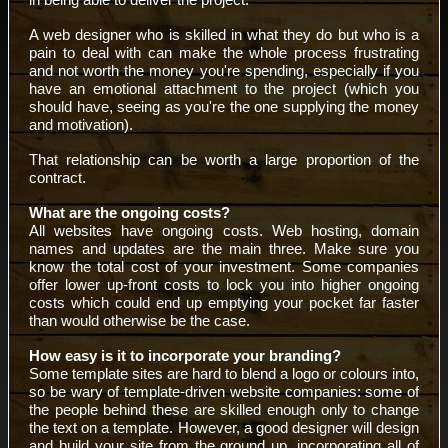
A web designer who is skilled in what they do but who is a
pain to deal with can make the whole process frustrating
and not worth the money you're spending, especially if you
have an emotional attachment to the project (which you
should have, seeing as you're the one supplying the money
and motivation).
That relationship can be worth a large proportion of the
contract.
What are the ongoing costs?
All websites have ongoing costs. Web hosting, domain
names and updates are the main three. Make sure you
know the total cost of your investment. Some companies
offer lower up-front costs to lock you into higher ongoing
costs which could end up emptying your pocket far faster
than would otherwise be the case.
How easy is it to incorporate your branding?
Some template sites are hard to blend a logo or colours into,
so be wary of template-driven website companies: some of
the people behind these are skilled enough only to change
the text on a template. However, a good designer will design
and build your site from the ground up, incorporating all of