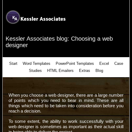
Kessler Associates blog: Choosing a web
designer
Start
Word Templates
PowerPoint Templates
Excel
Case
Studies
HTML Emailers
Extras
Blog
When you choose a web designer, there are a large number
of points which you need to bear in mind. These are all
things which need to be taken into consideration before you
reach a decision.
To some extent, the ability to work successfully with your
web designer is sometimes as important as their actual skill
in being able to deliver the project.