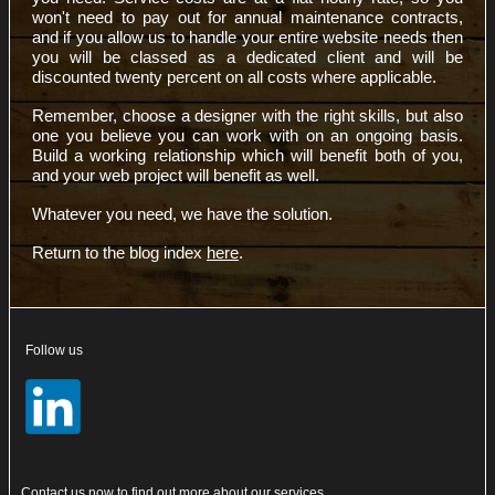
won't need to pay out for annual maintenance contracts,
and if you allow us to handle your entire website needs then
you will be classed as a dedicated client and will be
discounted twenty percent on all costs where applicable.
Remember, choose a designer with the right skills, but also
one you believe you can work with on an ongoing basis.
Build a working relationship which will benefit both of you,
and your web project will benefit as well.
Whatever you need, we have the solution.
Return to the blog index
here
.
Follow us
Contact
us now to find out more about our services.