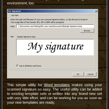
environment, too.
This simple utility for
Word templates
makes using your
scanned signature so easy. The useful utility can be added
to existing template sets or written into any brand new set
with very little effort, and can be working for you as soon as
your new templates are ready.