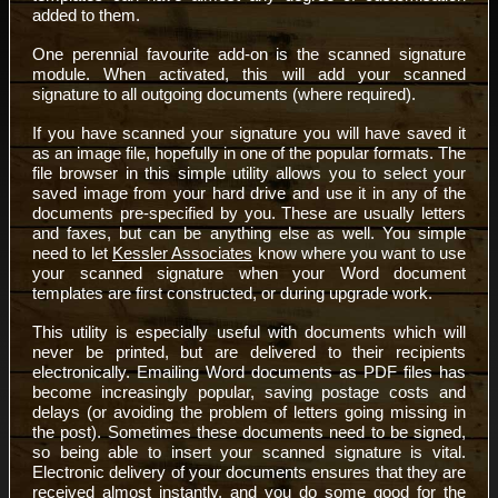
added to them.
One perennial favourite add-on is the scanned signature
module. When activated, this will add your scanned
signature to all outgoing documents (where required).
If you have scanned your signature you will have saved it
as an image file, hopefully in one of the popular formats. The
file browser in this simple utility allows you to select your
saved image from your hard drive and use it in any of the
documents pre-specified by you. These are usually letters
and faxes, but can be anything else as well. You simple
need to let
Kessler Associates
know where you want to use
your scanned signature when your Word document
templates are first constructed, or during upgrade work.
This utility is especially useful with documents which will
never be printed, but are delivered to their recipients
electronically. Emailing Word documents as PDF files has
become increasingly popular, saving postage costs and
delays (or avoiding the problem of letters going missing in
the post). Sometimes these documents need to be signed,
so being able to insert your scanned signature is vital.
Electronic delivery of your documents ensures that they are
received almost instantly, and you do some good for the