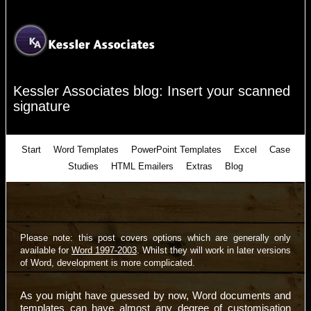
Kessler Associates blog: Insert your scanned
signature
Start
Word Templates
PowerPoint Templates
Excel
Case
Studies
HTML Emailers
Extras
Blog
Please note: this post covers options which are generally only
available for
Word 1997-2003
. Whilst they will work in later versions
of Word, development is more complicated.
As you might have guessed by now, Word documents and
templates can have almost any degree of customisation